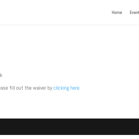
Home
Even
ck
ease fill out the waiver by
clicking here.