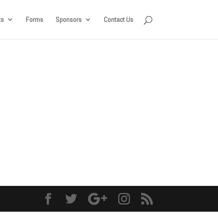
ts
Forms
Sponsors
Contact Us