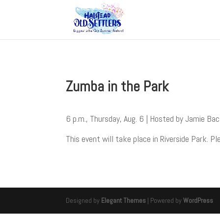
Zumba in the Park
6 p.m., Thursday, Aug. 6 | Hosted by Jamie Ba
This event will take place in Riverside Park. Pl
Designed by
Elegant Themes
| Powered by
WordPress