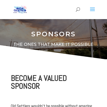
SPONSORS
THE ONES THAT MAKE IT POSSIBLE
BECOME A VALUED
SPONSOR
Old Settlers wouldn’t be possible without amazing