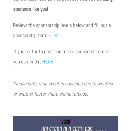
sponsors like you!
Review the sponsorship levels below and fill out a
sponsorship form
HERE
If you prefer to print and mail a sponsorship form,
you can find it
HERE
Please note, if an event is canceled due to weather
or another factor, there are no refunds.