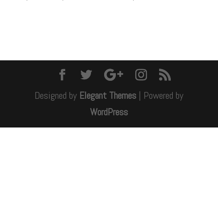
Designed by
Elegant Themes
| Powered by
WordPress