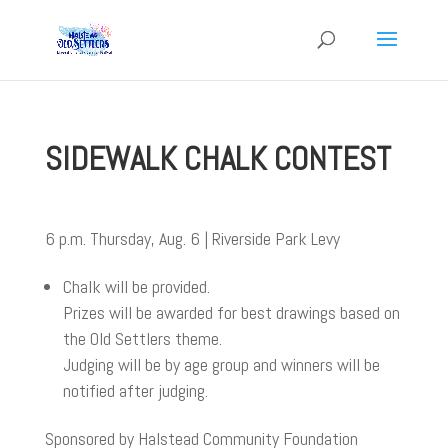
SIDEWALK CHALK CONTEST
6 p.m. Thursday, Aug. 6 | Riverside Park Levy
Chalk will be provided.
Prizes will be awarded for best drawings based on
the Old Settlers theme.
Judging will be by age group and winners will be
notified after judging.
Sponsored by Halstead Community Foundation