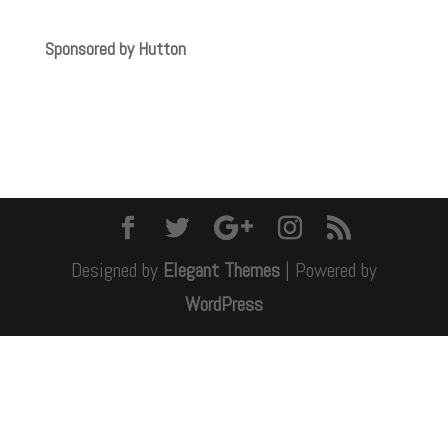
Sponsored by Hutton
Designed by
Elegant Themes
| Powered by
WordPress