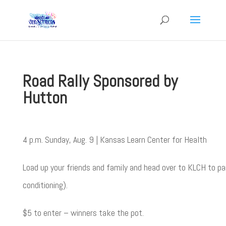
Road Rally Sponsored by
Hutton
4 p.m. Sunday, Aug. 9 | Kansas Learn Center for Health
Load up your friends and family and head over to KLCH to par
conditioning).
$5 to enter – winners take the pot.