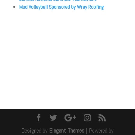
Mud Volleyball Sponsored by Wray Roofing
Designed by
Elegant Themes
| Powered by