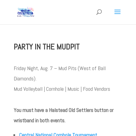
PARTY IN THE MUDPIT
Friday Night, Aug. 7 – Mud Pits (West of Ball
Diamonds).
Mud Volleyball | Cornhole | Music | Food Vendors
You must have a Halstead Old Settlers button or
wristband in both events.
Central National Cornhole Tournament