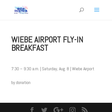
WIEBE AIRPORT FLY-IN
BREAKFAST
7:30 – 9:30 a.m. | Saturday, Aug. 8 | Wiebe Airport
by donation