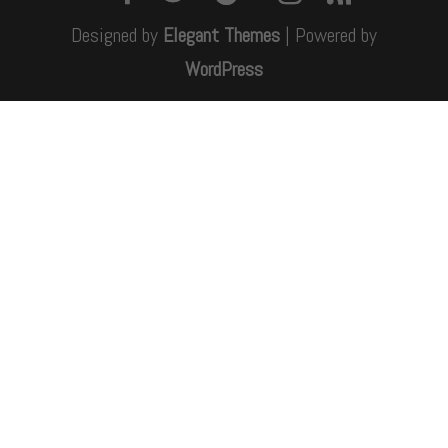
Designed by
Elegant Themes
| Powered by
WordPress