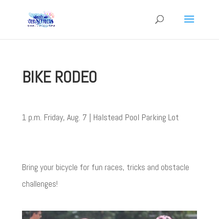
BIKE RODEO
1 p.m. Friday, Aug. 7 | Halstead Pool Parking Lot
Bring your bicycle for fun races, tricks and obstacle
challenges!